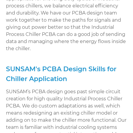
process chillers, we balance electrical efficiency
and durability. We have our PCBA design team
work together to make the paths for signals and
giving out power better so that the Industrial
Process Chiller PCBA can do a good job of sending
data and managing where the energy flows inside
the chiller.
SUNSAM's PCBA Design Skills for
Chiller Application
SUNSAM’s PCBA design goes past simple circuit
creation for high quality Industrial Process Chiller
PCBA. We do custom adaptations as well, which
means redesigning an existing chiller model or
adding on to make the chiller more functional. Our
team is familiar with industrial cooling systems