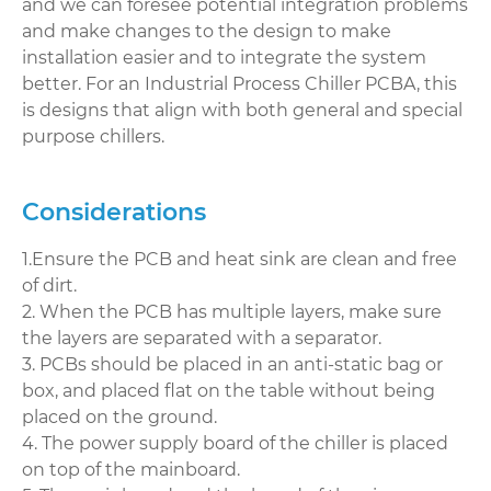
and we can foresee potential integration problems
and make changes to the design to make
installation easier and to integrate the system
better. For an Industrial Process Chiller PCBA, this
is designs that align with both general and special
purpose chillers.
Considerations
1.Ensure the PCB and heat sink are clean and free
of dirt.
2. When the PCB has multiple layers, make sure
the layers are separated with a separator.
3. PCBs should be placed in an anti-static bag or
box, and placed flat on the table without being
placed on the ground.
4. The power supply board of the chiller is placed
on top of the mainboard.