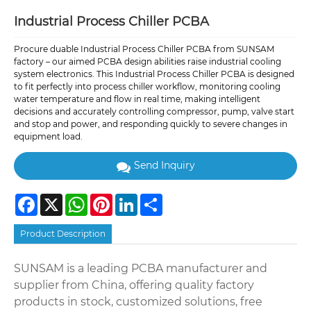
Industrial Process Chiller PCBA
Procure duable Industrial Process Chiller PCBA from SUNSAM
factory – our aimed PCBA design abilities raise industrial cooling
system electronics. This Industrial Process Chiller PCBA is designed
to fit perfectly into process chiller workflow, monitoring cooling
water temperature and flow in real time, making intelligent
decisions and accurately controlling compressor, pump, valve start
and stop and power, and responding quickly to severe changes in
equipment load.
Send Inquiry
Facebook
X
WhatsApp
Pinterest
LinkedIn
Share
Product Description
SUNSAM is a leading PCBA manufacturer and
supplier from China, offering quality factory
products in stock, customized solutions, free