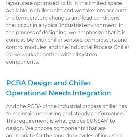
layouts are optimized to fit in the limited space
available in chiller units and we take into account
the temperature changes and load conditions
that occur in a typical industrial environment. In
the process of designing, we emphasize that it is
compatible with chiller sensors, compressors, and
control modules, and the Industrial Process Chiller
PCBA works together with all system
components.
PCBA Design and Chiller
Operational Needs Integration
And the PCBA of the industrial process chiller has
to maintain unceasing and steady performance.
This requirement is what guides SUNSAM to
design. We choose components that are
appropriate for the long duty cycles of industrial