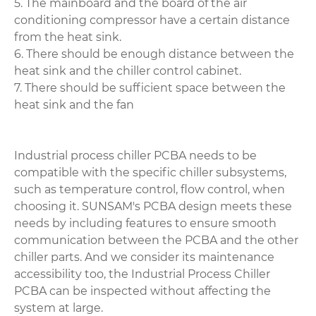
5. The mainboard and the board of the air
conditioning compressor have a certain distance
from the heat sink.
6. There should be enough distance between the
heat sink and the chiller control cabinet.
7. There should be sufficient space between the
heat sink and the fan
Industrial process chiller PCBA needs to be
compatible with the specific chiller subsystems,
such as temperature control, flow control, when
choosing it. SUNSAM's PCBA design meets these
needs by including features to ensure smooth
communication between the PCBA and the other
chiller parts. And we consider its maintenance
accessibility too, the Industrial Process Chiller
PCBA can be inspected without affecting the
system at large.