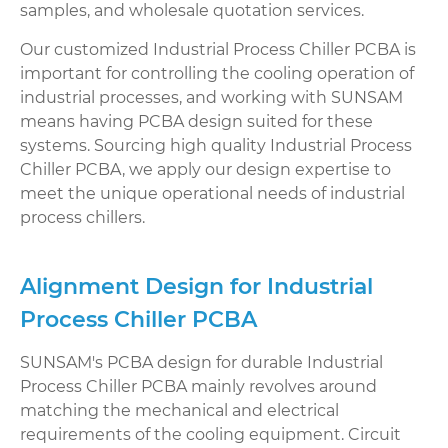
samples, and wholesale quotation services.
Our customized Industrial Process Chiller PCBA is
important for controlling the cooling operation of
industrial processes, and working with SUNSAM
means having PCBA design suited for these
systems. Sourcing high quality Industrial Process
Chiller PCBA, we apply our design expertise to
meet the unique operational needs of industrial
process chillers.
Alignment Design for Industrial
Process Chiller PCBA
SUNSAM's PCBA design for durable Industrial
Process Chiller PCBA mainly revolves around
matching the mechanical and electrical
requirements of the cooling equipment. Circuit