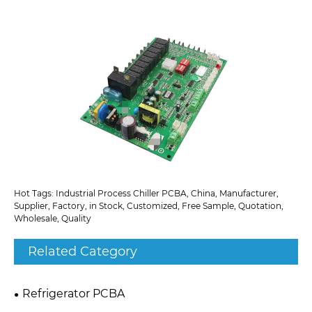
Hot Tags: Industrial Process Chiller PCBA, China, Manufacturer,
Supplier, Factory, in Stock, Customized, Free Sample, Quotation,
Wholesale, Quality
Related Category
Refrigerator PCBA