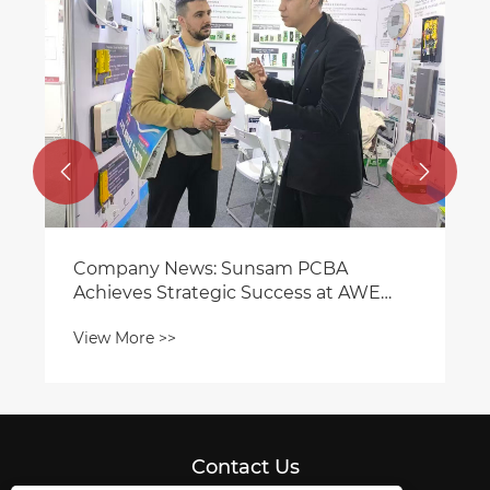


Company News: Sunsam PCBA
Achieves Strategic Success at AWE
2026 with Smart Home Innovations
View More >>
Contact Us