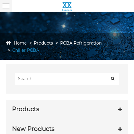
Home
Products
PCBA Refrigeration
Chiller PCBA
Products
New Products