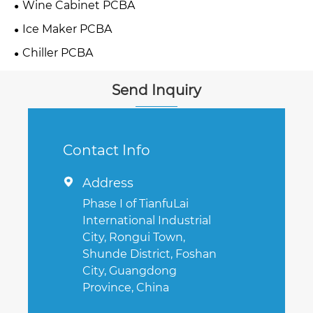
Wine Cabinet PCBA
Ice Maker PCBA
Chiller PCBA
Send Inquiry
Contact Info
Address

Phase I of TianfuLai
International Industrial
City, Rongui Town,
Shunde District, Foshan
City, Guangdong
Province, China