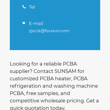
Tel

E-mail

zjscck@fsxxsun.com
Looking for a reliable PCBA
supplier? Contact SUNSAM for
customized PCBA heater, PCBA
refrigeration and washing machine
PCBA, free samples, and
competitive wholesale pricing. Get a
quick quotation today.