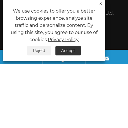
X
We use cookies to offer you a better
Foshan Shunde SunSam Electronic Co., Ltd.
browsing experience, analyze site
Mobile:
+86-18098197212
traffic and personalize content. By
using this site, you agree to our use of
Fax:
+86-757-22905184
cookies.
Privacy Policy
E-mail:
zjscck@fsxxsun.com
Reject
Accept



Address:
Phase I of TianfuLai International Industrial
City, Rongui Town, Shunde District, Foshan City,
Guangdong Province, China
Copyright © 2025 Foshan Shunde SunSam
Electronic Co., Ltd. All Rights Reserved.
Links
Sitemap
RSS
XML
Privacy Policy