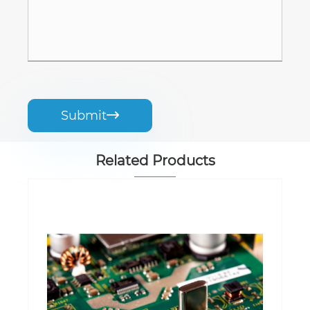
Submit

Related Products