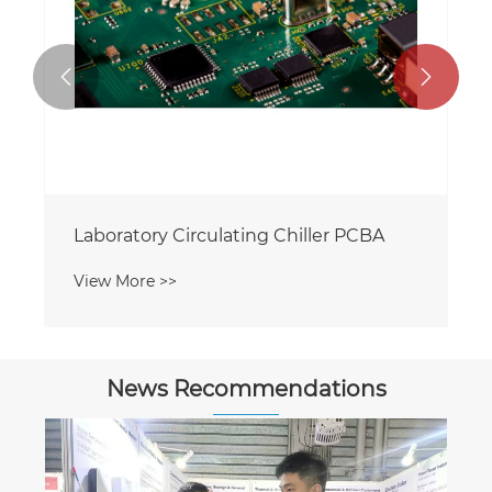


Laboratory Circulating Chiller PCBA
View More >>
News Recommendations