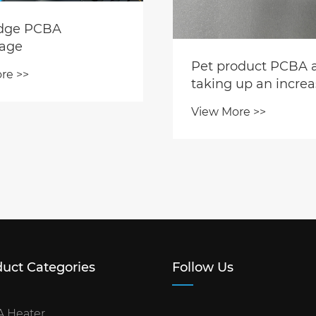
idge PCBA
age
Pet product PCBA 
re >>
taking up an increa
share of PCBA facto
View More >>
production capacity
uct Categories
Follow Us
 Heater