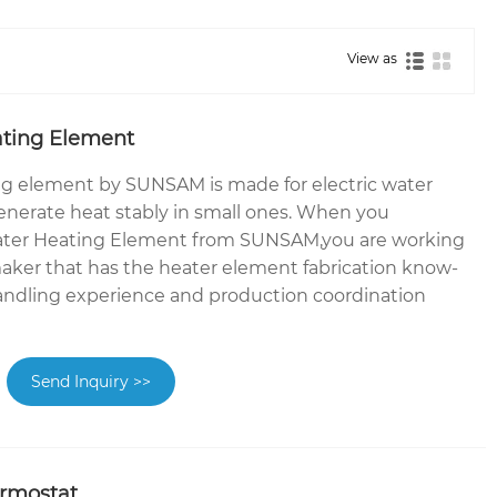
View as
ting Element
g element by SUNSAM is made for electric water
enerate heat stably in small ones. When you
ter Heating Element from SUNSAM,you are working
aker that has the heater element fabrication know-
andling experience and production coordination
Send Inquiry >>
rmostat