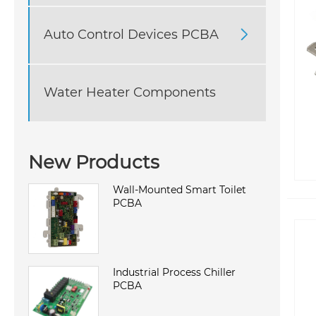
Auto Control Devices PCBA

Water Heater Components
New Products
Wall-Mounted Smart Toilet
PCBA
Industrial Process Chiller
PCBA