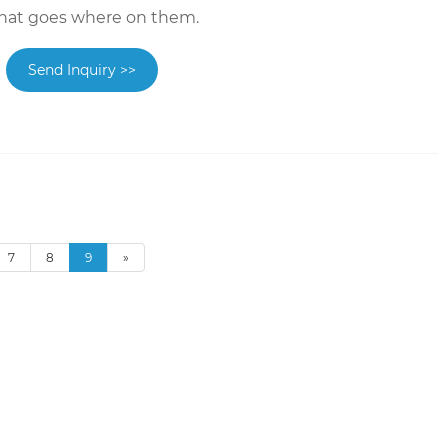
hat goes where on them.
Send Inquiry >>
7
8
9
»