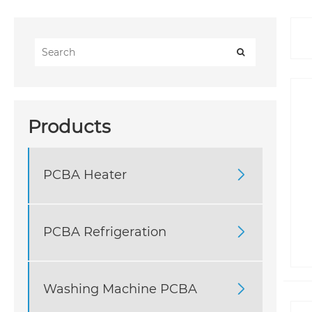
Products
PCBA Heater

PCBA Refrigeration

Washing Machine PCBA
