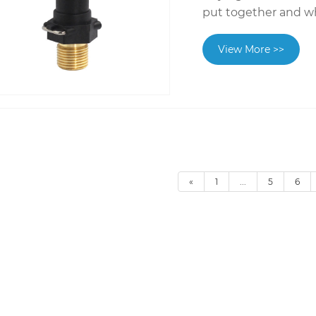
put together and w
View More >>
«
1
...
5
6