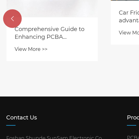
Car Fr

advant
Comprehensive Guide to
View Mo
Enhancing PCBA
Durability and Operational
View More >>
Lifespan
Contact Us
Prod
PCBA
Foshan Shunde SunSam Electronic Co.,