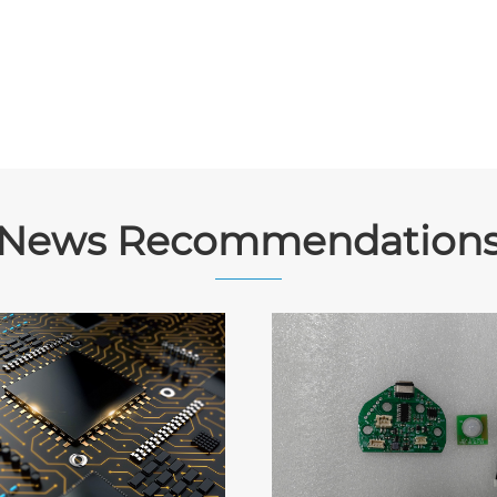
News Recommendation