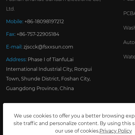
Ltd.
PCBA
Mobile:
+86-18098197212
Wash
Fax:
+86-757-22905184
Auto
E-mail:
zjscck@fsxxsun.com
Wate
Address:
Phase I of TianfuLai
International Industrial City, Rongui
Town, Shunde District, Foshan City,
Guangdong Province, China
We use cookies to offer you a better browsing exp
site traffic and personalize content. By using this s
our use of cookies.
Privacy Policy