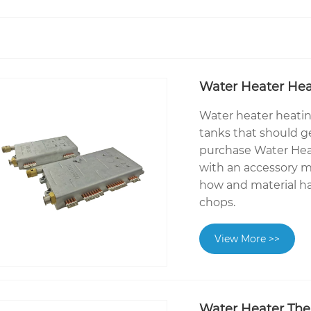
Water Heater Hea
Water heater heatin
tanks that should g
purchase Water Hea
with an accessory m
how and material h
chops.
View More >>
Water Heater The