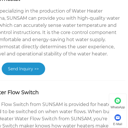
pecializing in the production of Water Heater
a, SUNSAM can provide you with high-quality water
 which can accurately sense water temperature and
control instructions. It is the core control component
omfortable and energy-saving hot water supply.
rmostat directly determines the user experience,
vel and operational stability of the water heater.
Send Inquiry >>
er Flow Switch
 Flow Switch from SUNSAM is provided for heater
WhatsApp
 to be switched on when water flows. When buying
 Heater Water Flow Switch from SUNSAM, you're
E-Mail
w Switch maker knows how water heaters make and