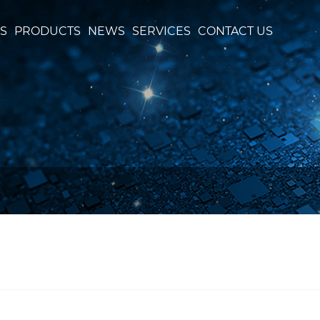
S
PRODUCTS
NEWS
SERVICES
CONTACT US