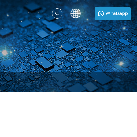
Whatsapp