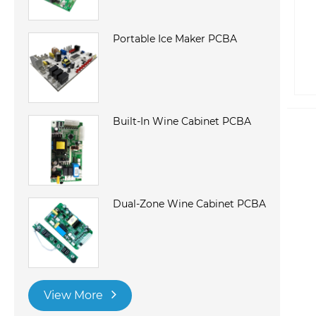
Portable Ice Maker PCBA
Built-In Wine Cabinet PCBA
Dual-Zone Wine Cabinet PCBA
View More