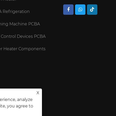
 Refrigeration
ing Machine PCBA
 Control Devices PCBA
r Heater Components
X
erience, analyze
ite, you agree to