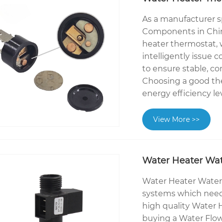
As a manufacturer s
Components in Chin
heater thermostat,
intelligently issue 
to ensure stable, c
Choosing a good the
energy efficiency le
View More >>
Water Heater Wat
Water Heater Water
systems which need
high quality Water
buying a Water Flo