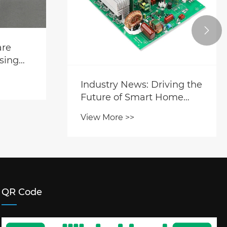

are
sing
ries’
Industry News: Driving the
.
Future of Smart Home
Appliances with High-
View More >>
Performance PCBA
Manufacturing
QR Code