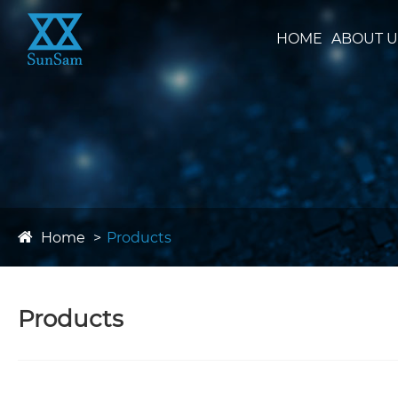
HOME
ABOUT U
Home
Products
Products